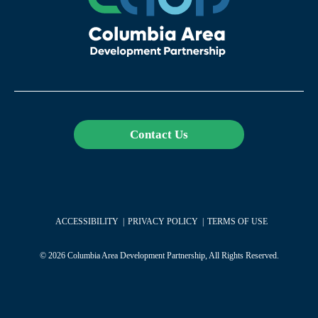
Contact Us
ACCESSIBILITY
PRIVACY POLICY
TERMS OF USE
© 2026 Columbia Area Development Partnership, All Rights Reserved.