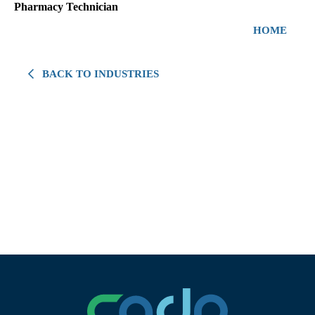
Pharmacy Technician
HOME
BACK TO INDUSTRIES