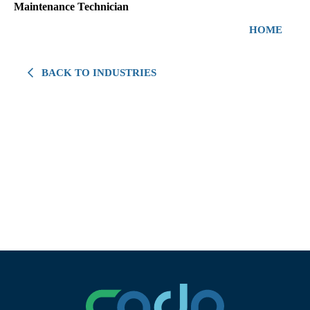
Maintenance Technician
HOME
BACK TO INDUSTRIES