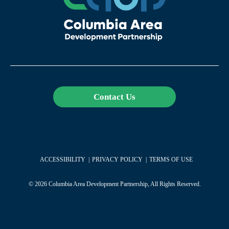
Contact Us
ACCESSIBILITY
PRIVACY POLICY
TERMS OF USE
© 2026 Columbia Area Development Partnership, All Rights Reserved.