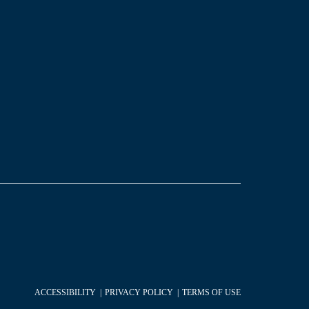
ACCESSIBILITY
PRIVACY POLICY
TERMS OF USE