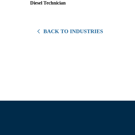
Diesel Technician
BACK TO INDUSTRIES