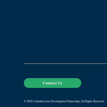
Contact Us
© 2026 Columbia Area Development Partnership, All Rights Reserved.