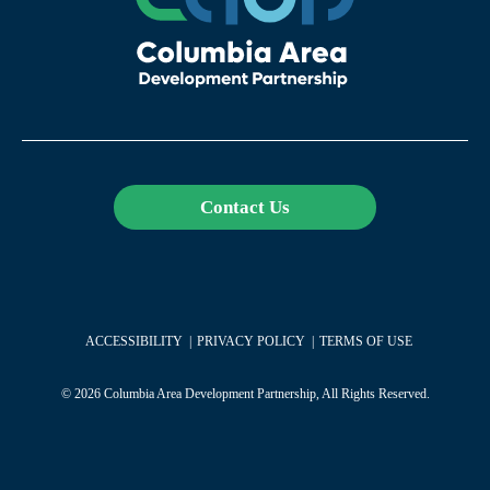
Contact Us
ACCESSIBILITY
PRIVACY POLICY
TERMS OF USE
© 2026 Columbia Area Development Partnership, All Rights Reserved.