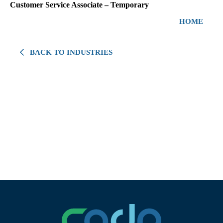
Customer Service Associate – Temporary
HOME
BACK TO INDUSTRIES