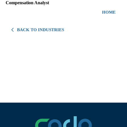
Compensation Analyst
HOME
BACK TO INDUSTRIES