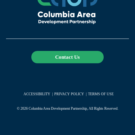
Contact Us
ACCESSIBILITY
PRIVACY POLICY
TERMS OF USE
© 2026 Columbia Area Development Partnership, All Rights Reserved.