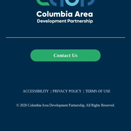
Contact Us
ACCESSIBILITY
PRIVACY POLICY
TERMS OF USE
© 2026 Columbia Area Development Partnership, All Rights Reserved.