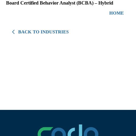
Board Certified Behavior Analyst (BCBA) – Hybrid
HOME
BACK TO INDUSTRIES