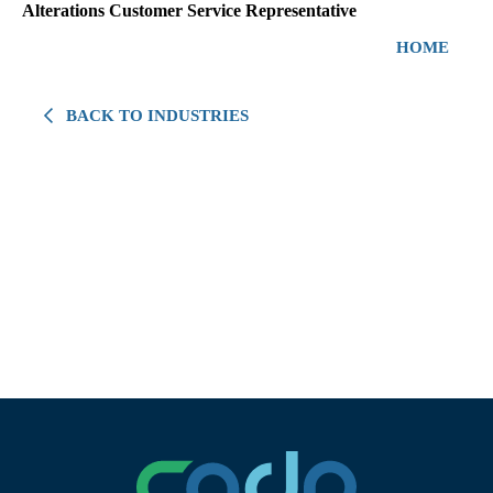
Alterations Customer Service Representative
HOME
BACK TO INDUSTRIES