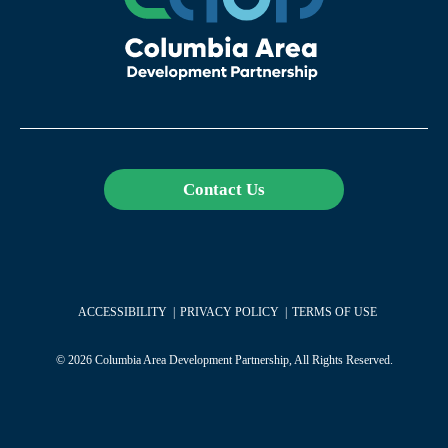
Contact Us
ACCESSIBILITY
PRIVACY POLICY
TERMS OF USE
© 2026 Columbia Area Development Partnership, All Rights Reserved.